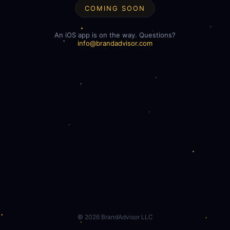
COMING SOON
An iOS app is on the way. Questions?
info@brandadvisor.com
©
2026
BrandAdvisor LLC