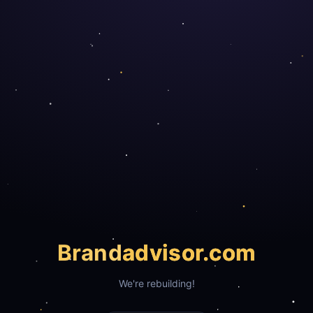
Brand
advisor.com
We're rebuilding!