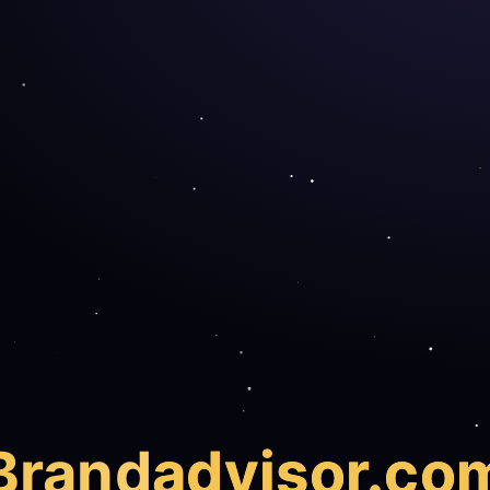
Brand
advisor.co