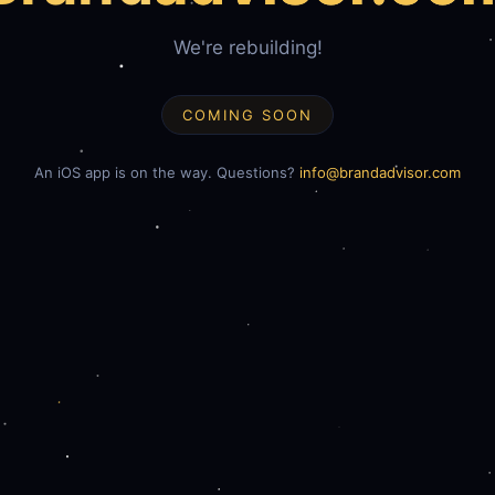
We're rebuilding!
COMING SOON
An iOS app is on the way. Questions?
info@brandadvisor.com