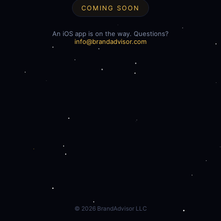
COMING SOON
An iOS app is on the way. Questions?
info@brandadvisor.com
©
2026
BrandAdvisor LLC