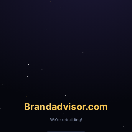
Brand
advisor.com
We're rebuilding!