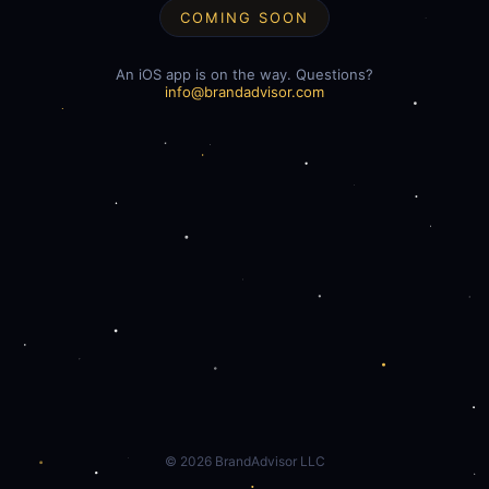
COMING SOON
An iOS app is on the way. Questions?
info@brandadvisor.com
©
2026
BrandAdvisor LLC