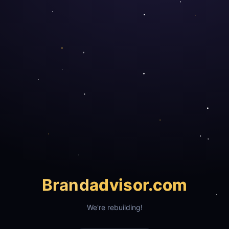
Brand
advisor.com
We're rebuilding!