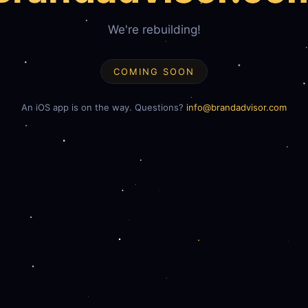
We're rebuilding!
COMING SOON
An iOS app is on the way. Questions?
info@brandadvisor.com