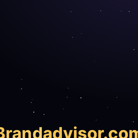
Brand
advisor.co