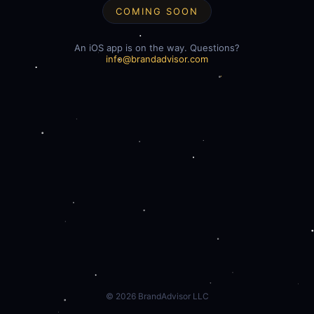
COMING SOON
An iOS app is on the way. Questions?
info@brandadvisor.com
©
2026
BrandAdvisor LLC