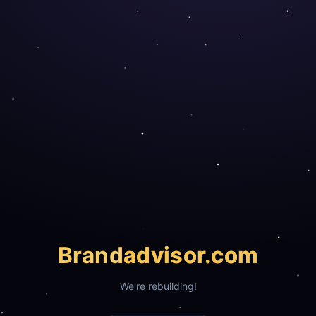
Brand
advisor.com
We're rebuilding!