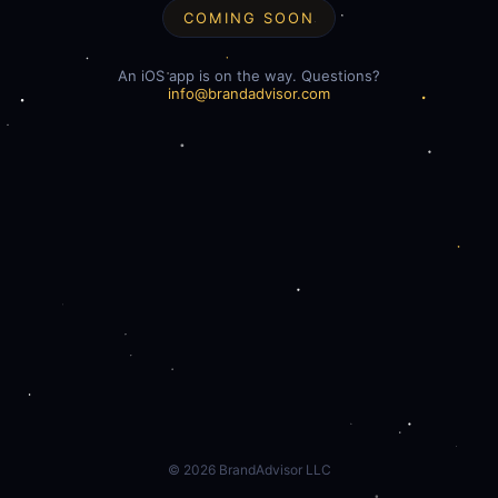
COMING SOON
An iOS app is on the way. Questions?
info@brandadvisor.com
©
2026
BrandAdvisor LLC