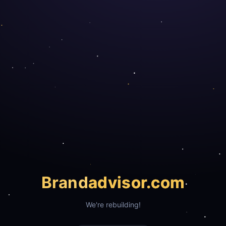
Brand
advisor.com
We're rebuilding!