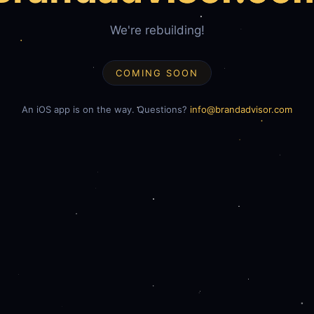
We're rebuilding!
COMING SOON
An iOS app is on the way. Questions?
info@brandadvisor.com