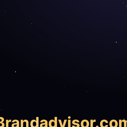
Brand
advisor.co