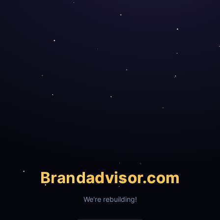
Brand
advisor.com
We're rebuilding!