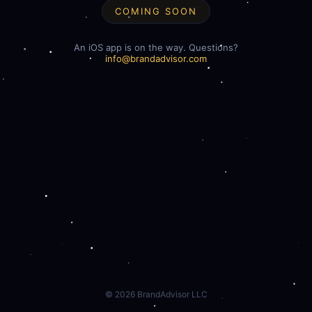
COMING SOON
An iOS app is on the way. Questions?
info@brandadvisor.com
©
2026
BrandAdvisor LLC