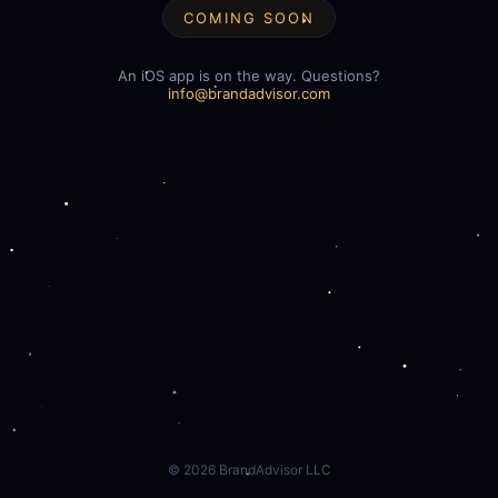
COMING SOON
An iOS app is on the way. Questions?
info@brandadvisor.com
©
2026
BrandAdvisor LLC