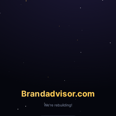
Brand
advisor.com
We're rebuilding!