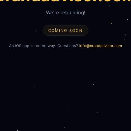
We're rebuilding!
COMING SOON
An iOS app is on the way. Questions?
info@brandadvisor.com