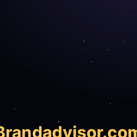
Brand
advisor.co