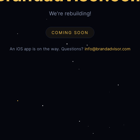
We're rebuilding!
COMING SOON
An iOS app is on the way. Questions?
info@brandadvisor.com