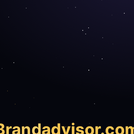
Brand
advisor.co