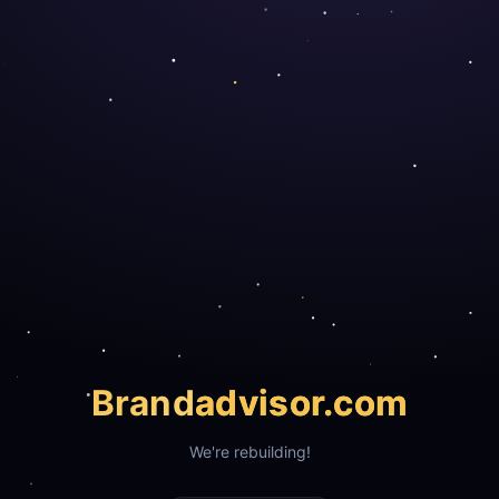
Brand
advisor.com
We're rebuilding!