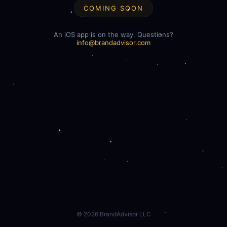
COMING SOON
An iOS app is on the way. Questions?
info@brandadvisor.com
©
2026
BrandAdvisor LLC