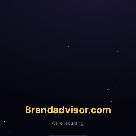
Brand
advisor.com
We're rebuilding!