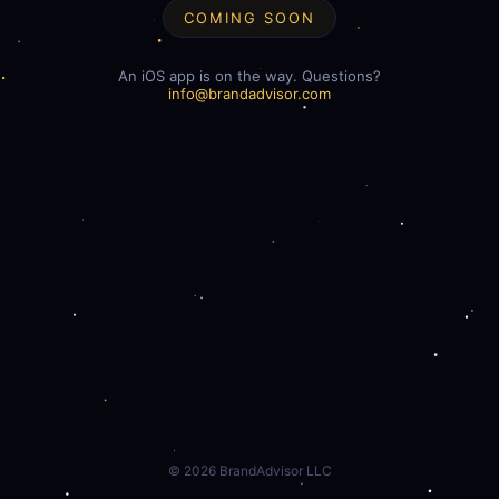
COMING SOON
An iOS app is on the way. Questions?
info@brandadvisor.com
©
2026
BrandAdvisor LLC