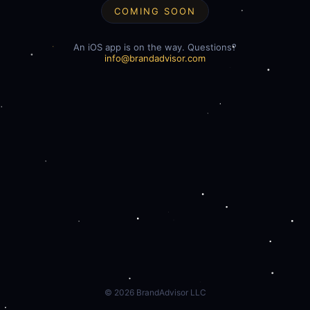
COMING SOON
An iOS app is on the way. Questions?
info@brandadvisor.com
©
2026
BrandAdvisor LLC