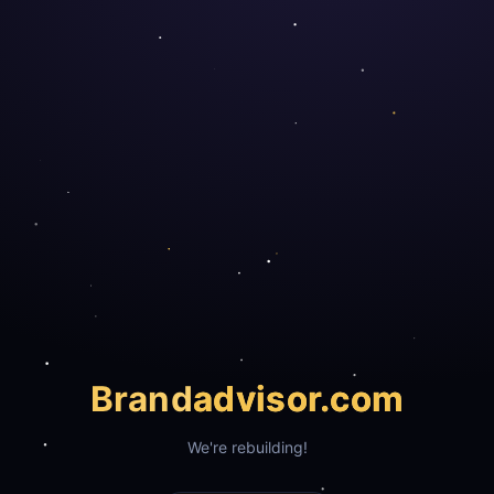
Brand
advisor.com
We're rebuilding!