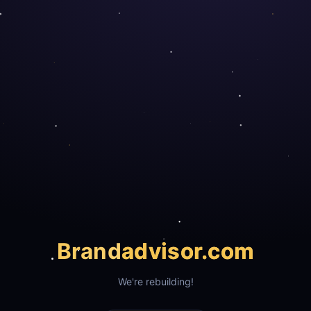
Brand
advisor.com
We're rebuilding!