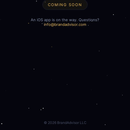
COMING SOON
An iOS app is on the way. Questions?
info@brandadvisor.com
©
2026
BrandAdvisor LLC