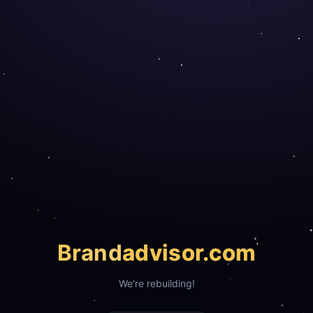
Brand
advisor.com
We're rebuilding!