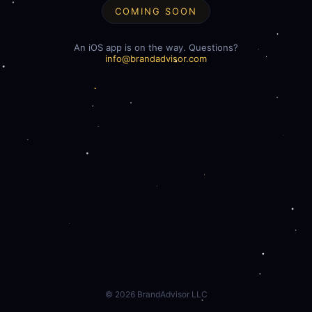
COMING SOON
An iOS app is on the way. Questions?
info@brandadvisor.com
©
2026
BrandAdvisor LLC