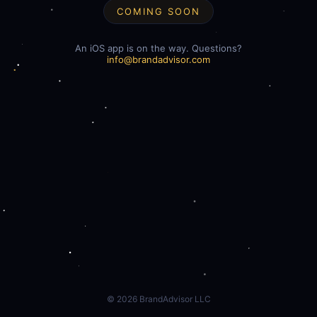
COMING SOON
An iOS app is on the way. Questions?
info@brandadvisor.com
©
2026
BrandAdvisor LLC