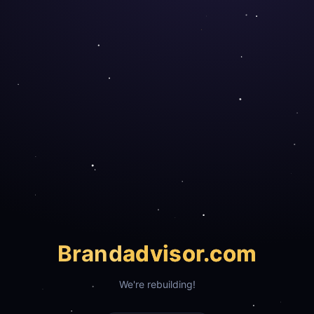
Brand
advisor.com
We're rebuilding!