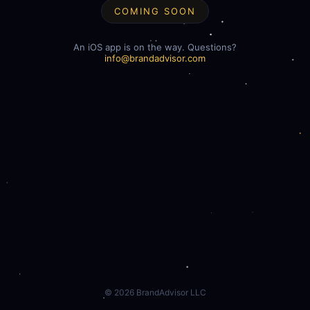
COMING SOON
An iOS app is on the way. Questions?
info@brandadvisor.com
©
2026
BrandAdvisor LLC