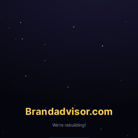
Brand
advisor.com
We're rebuilding!