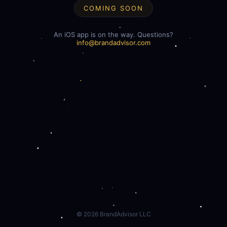
COMING SOON
An iOS app is on the way. Questions?
info@brandadvisor.com
©
2026
BrandAdvisor LLC