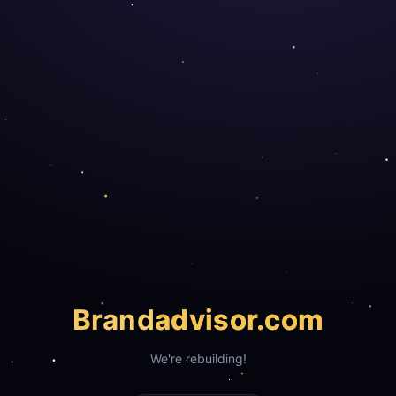
Brand
advisor.com
We're rebuilding!