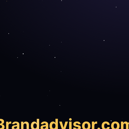
Brand
advisor.co