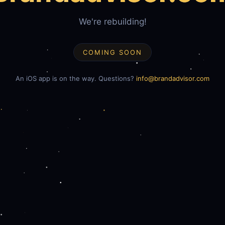
We're rebuilding!
COMING SOON
An iOS app is on the way. Questions?
info@brandadvisor.com