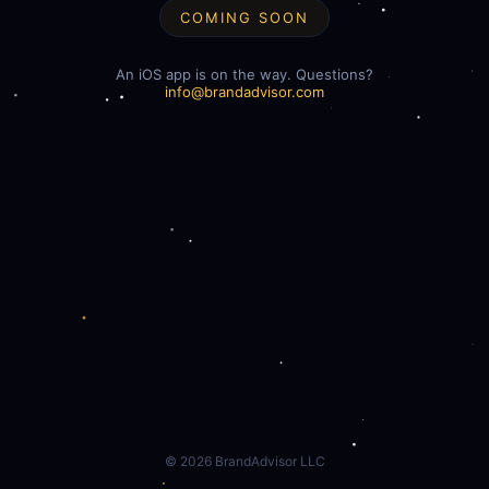
COMING SOON
An iOS app is on the way. Questions?
info@brandadvisor.com
©
2026
BrandAdvisor LLC