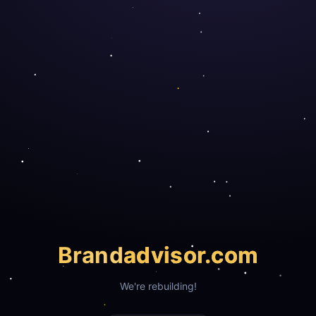
Brand
advisor.com
We're rebuilding!