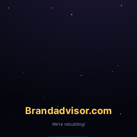
Brand
advisor.com
We're rebuilding!