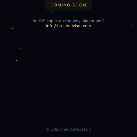
COMING SOON
An iOS app is on the way. Questions?
info@brandadvisor.com
©
2026
BrandAdvisor LLC