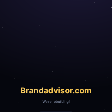
Brand
advisor.com
We're rebuilding!