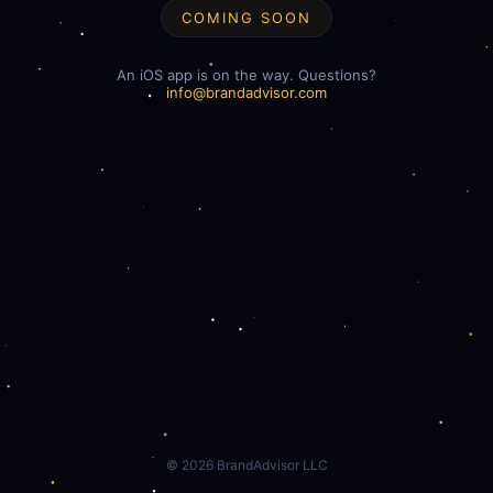
COMING SOON
An iOS app is on the way. Questions?
info@brandadvisor.com
©
2026
BrandAdvisor LLC