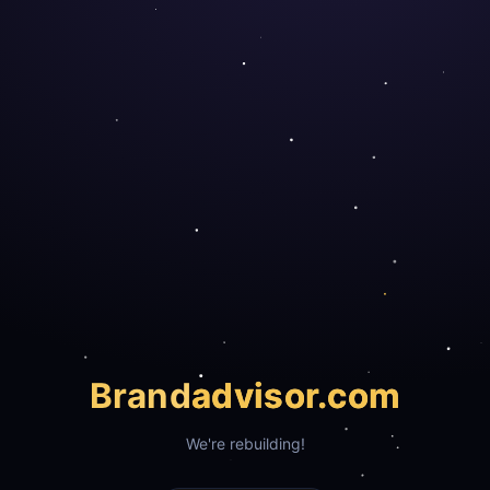
Brand
advisor.com
We're rebuilding!