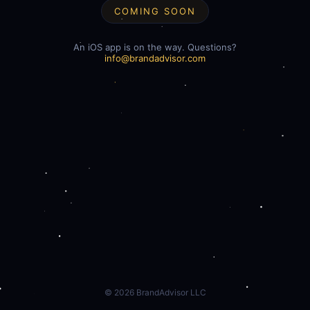
COMING SOON
An iOS app is on the way. Questions?
info@brandadvisor.com
©
2026
BrandAdvisor LLC