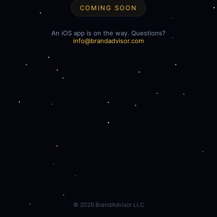
COMING SOON
An iOS app is on the way. Questions?
info@brandadvisor.com
©
2026
BrandAdvisor LLC