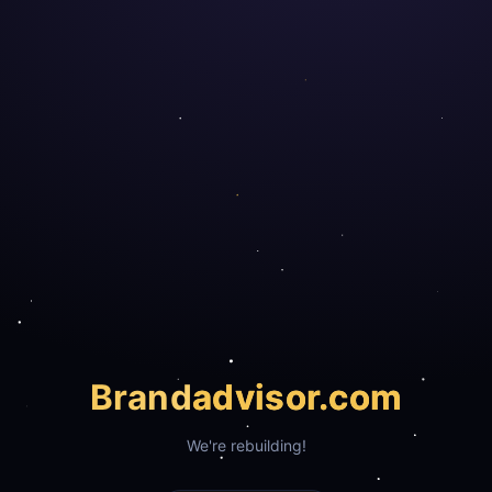
Brand
advisor.com
We're rebuilding!