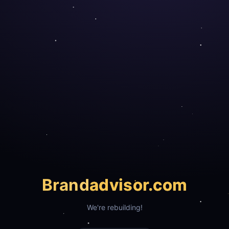
Brand
advisor.com
We're rebuilding!