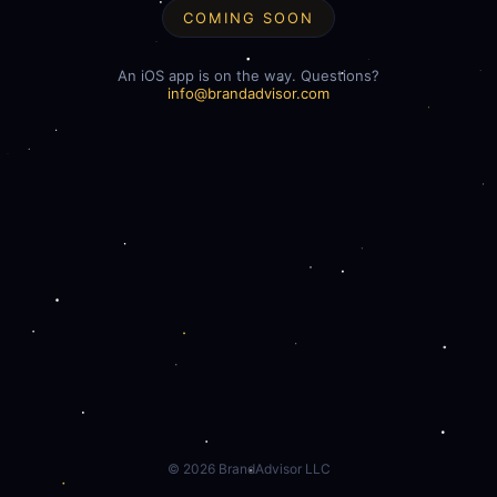
COMING SOON
An iOS app is on the way. Questions?
info@brandadvisor.com
©
2026
BrandAdvisor LLC