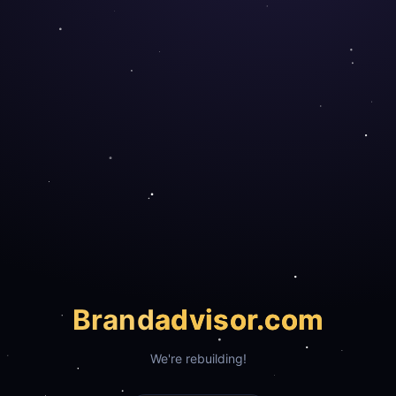
Brand
advisor.com
We're rebuilding!