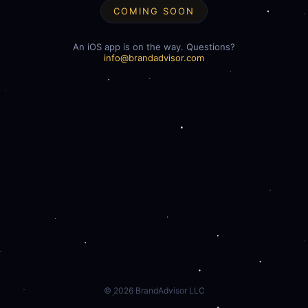
COMING SOON
An iOS app is on the way. Questions?
info@brandadvisor.com
©
2026
BrandAdvisor LLC