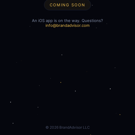
COMING SOON
An iOS app is on the way. Questions?
info@brandadvisor.com
©
2026
BrandAdvisor LLC