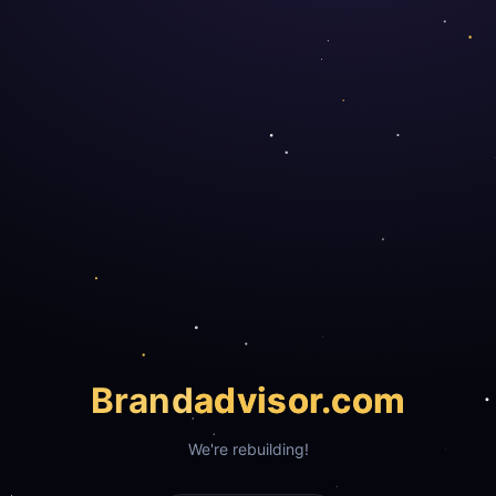
Brand
advisor.com
We're rebuilding!