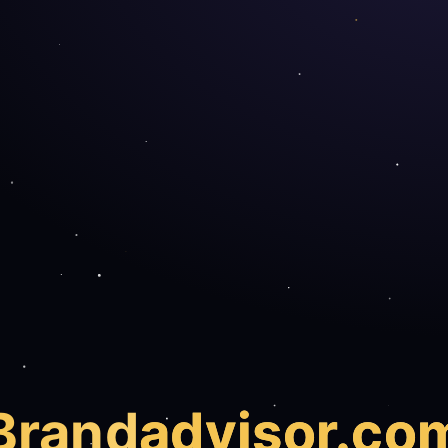
Brand
advisor.co