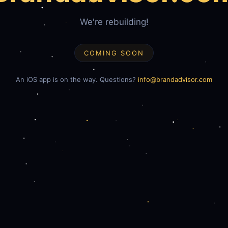
We're rebuilding!
COMING SOON
An iOS app is on the way. Questions?
info@brandadvisor.com