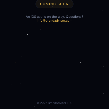
COMING SOON
An iOS app is on the way. Questions?
info@brandadvisor.com
©
2026
BrandAdvisor LLC