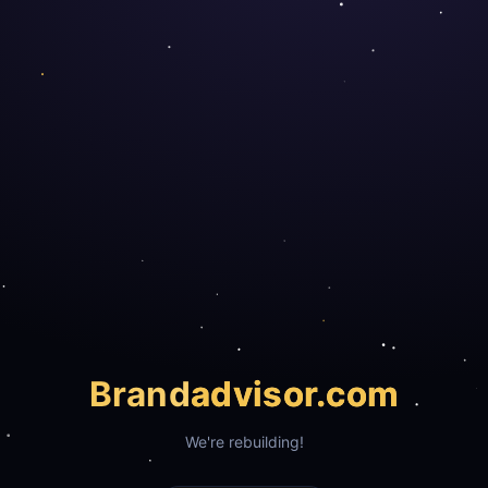
Brand
advisor.com
We're rebuilding!