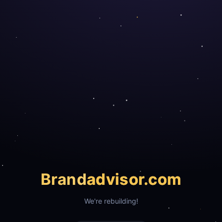
Brand
advisor.com
We're rebuilding!