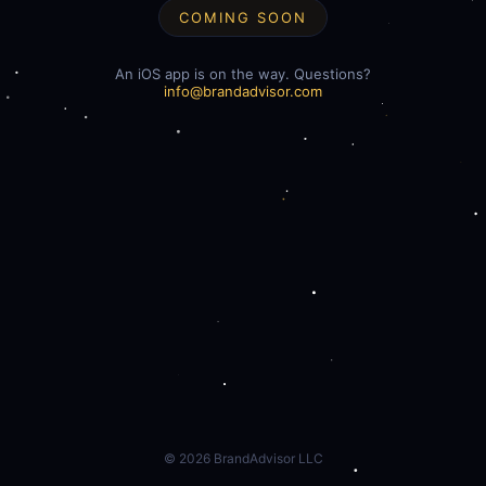
COMING SOON
An iOS app is on the way. Questions?
info@brandadvisor.com
©
2026
BrandAdvisor LLC