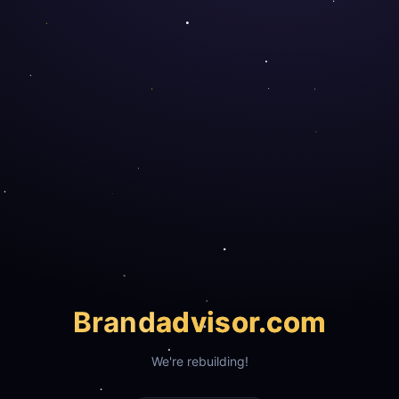
Brand
advisor.com
We're rebuilding!