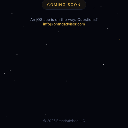
COMING SOON
An iOS app is on the way. Questions?
info@brandadvisor.com
©
2026
BrandAdvisor LLC