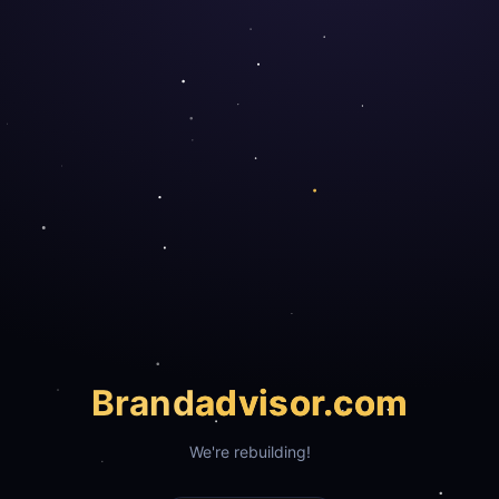
Brand
advisor.com
We're rebuilding!