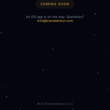
COMING SOON
An iOS app is on the way. Questions?
info@brandadvisor.com
©
2026
BrandAdvisor LLC