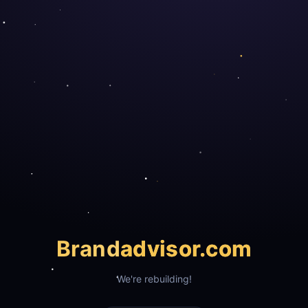
Brand
advisor.com
We're rebuilding!