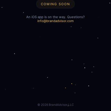
COMING SOON
An iOS app is on the way. Questions?
info@brandadvisor.com
©
2026
BrandAdvisor LLC