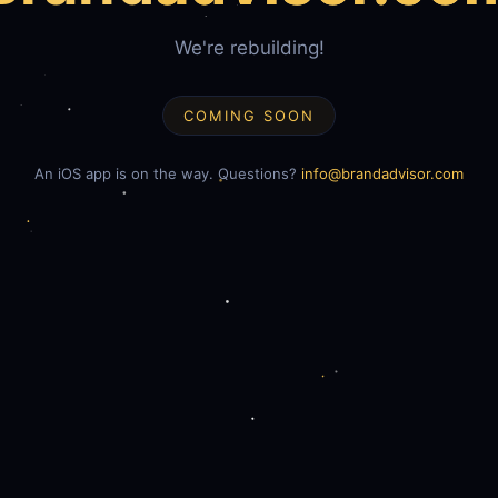
We're rebuilding!
COMING SOON
An iOS app is on the way. Questions?
info@brandadvisor.com