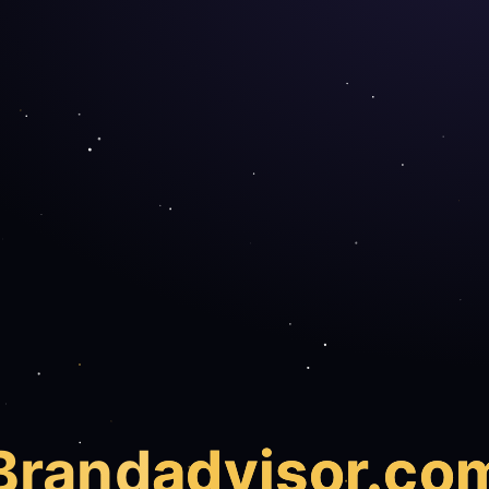
Brand
advisor.co