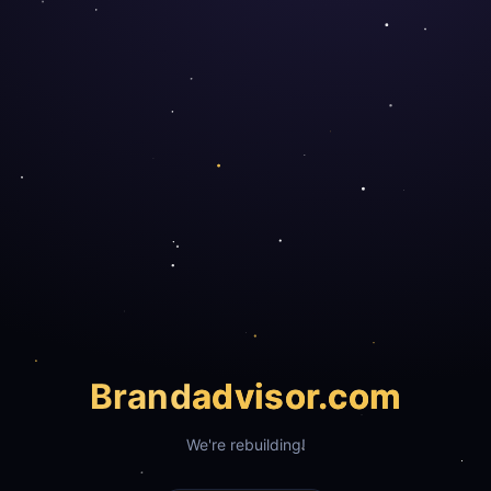
Brand
advisor.com
We're rebuilding!