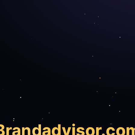
Brand
advisor.co