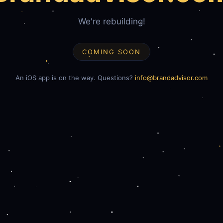
We're rebuilding!
COMING SOON
An iOS app is on the way. Questions?
info@brandadvisor.com