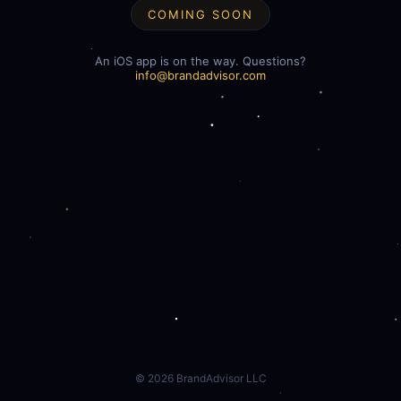
COMING SOON
An iOS app is on the way. Questions?
info@brandadvisor.com
©
2026
BrandAdvisor LLC