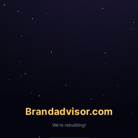
Brand
advisor.com
We're rebuilding!