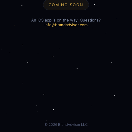
COMING SOON
An iOS app is on the way. Questions?
info@brandadvisor.com
©
2026
BrandAdvisor LLC