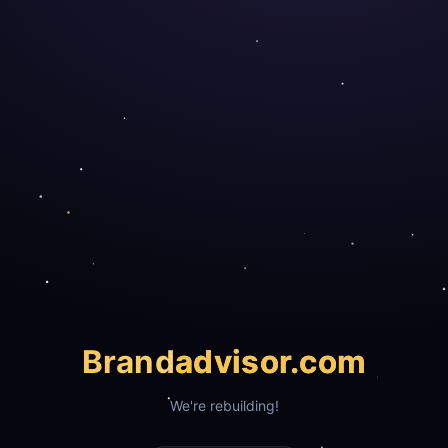
Brand
advisor.com
We're rebuilding!