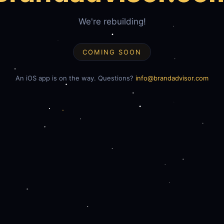
We're rebuilding!
COMING SOON
An iOS app is on the way. Questions?
info@brandadvisor.com