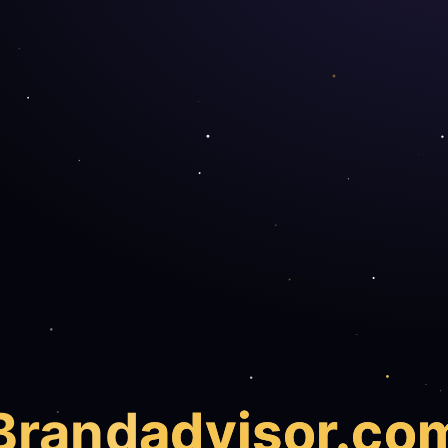
Brand
advisor.co