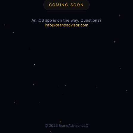
COMING SOON
An iOS app is on the way. Questions?
info@brandadvisor.com
©
2026
BrandAdvisor LLC