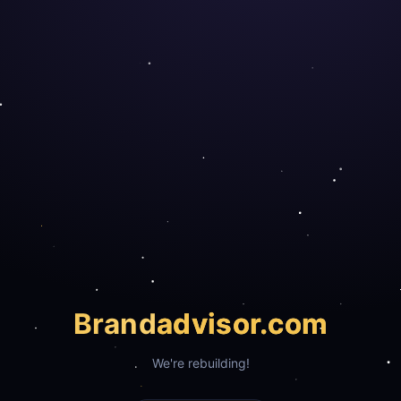
Brand
advisor.com
We're rebuilding!