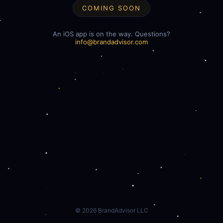
COMING SOON
An iOS app is on the way. Questions?
info@brandadvisor.com
©
2026
BrandAdvisor LLC