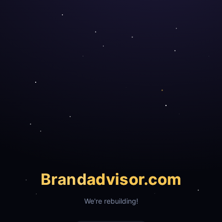
Brand
advisor.com
We're rebuilding!