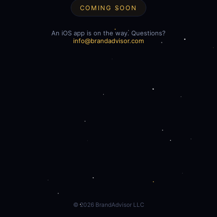
COMING SOON
An iOS app is on the way. Questions?
info@brandadvisor.com
©
2026
BrandAdvisor LLC