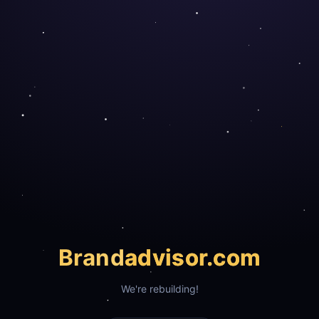
Brand
advisor.com
We're rebuilding!