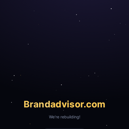
Brand
advisor.com
We're rebuilding!