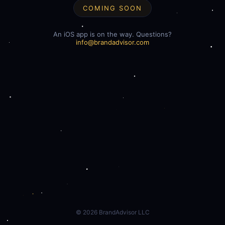
COMING SOON
An iOS app is on the way. Questions?
info@brandadvisor.com
©
2026
BrandAdvisor LLC