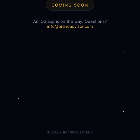
COMING SOON
An iOS app is on the way. Questions?
info@brandadvisor.com
©
2026
BrandAdvisor LLC