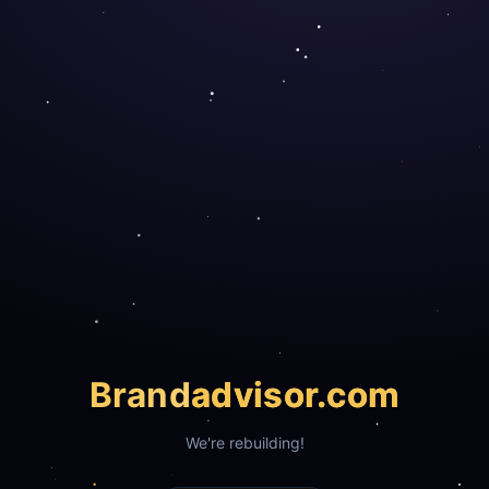
Brand
advisor.com
We're rebuilding!