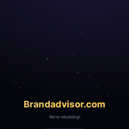
Brand
advisor.com
We're rebuilding!