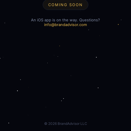
COMING SOON
An iOS app is on the way. Questions?
info@brandadvisor.com
©
2026
BrandAdvisor LLC