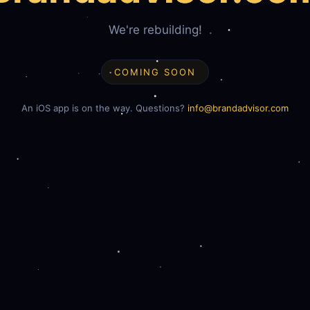
We're rebuilding!
COMING SOON
An iOS app is on the way. Questions?
info@brandadvisor.com