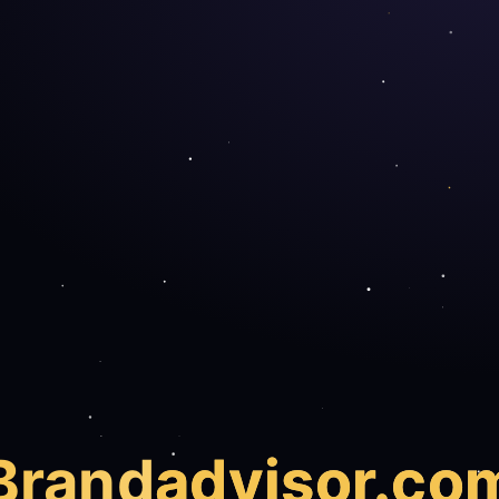
Brand
advisor.co