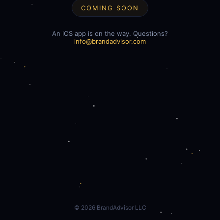
COMING SOON
An iOS app is on the way. Questions?
info@brandadvisor.com
©
2026
BrandAdvisor LLC