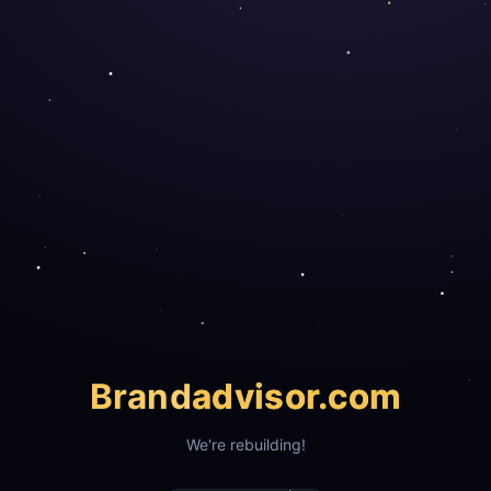
Brand
advisor.com
We're rebuilding!