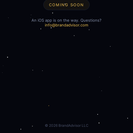
COMING SOON
An iOS app is on the way. Questions?
info@brandadvisor.com
©
2026
BrandAdvisor LLC