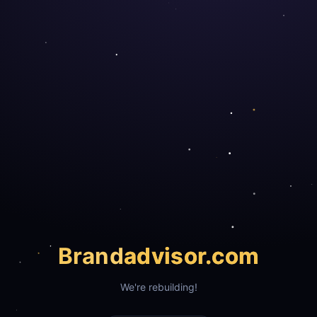
Brand
advisor.com
We're rebuilding!